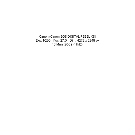
Canon (Canon EOS DIGITAL REBEL XSi)
Exp. 1/250 - Foc. 27,0 - Dim. 4272 x 2848 px
13 Mars 2009 (11h12)