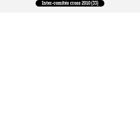
Inter-comités cross 2010 (33)