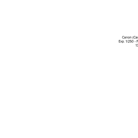
Canon (Ca
Exp. 1/250 - 
1