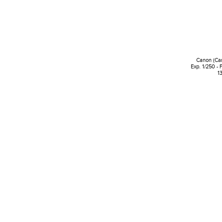
Canon (Ca
Exp. 1/250 - 
1