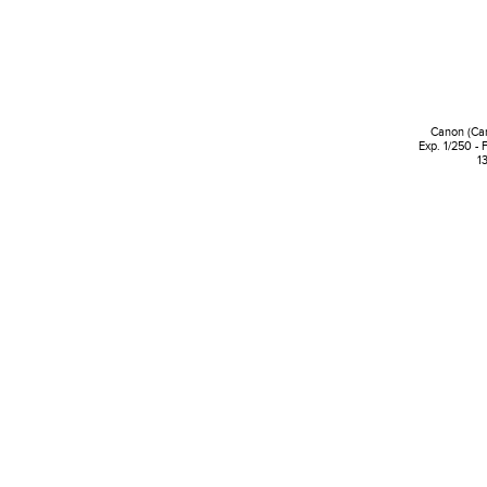
Canon (Ca
Exp. 1/250 - 
1