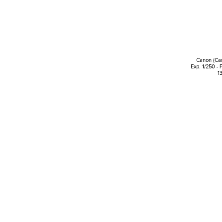
Canon (Ca
Exp. 1/250 - 
1