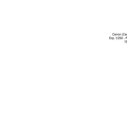
Canon (Ca
Exp. 1/250 - 
1