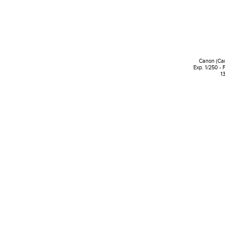
Canon (Ca
Exp. 1/250 - 
1