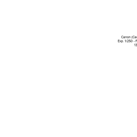
Canon (Ca
Exp. 1/250 - 
1