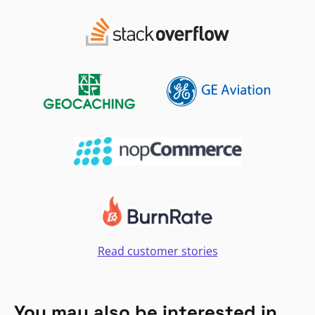
Read customer stories
You may also be interested in