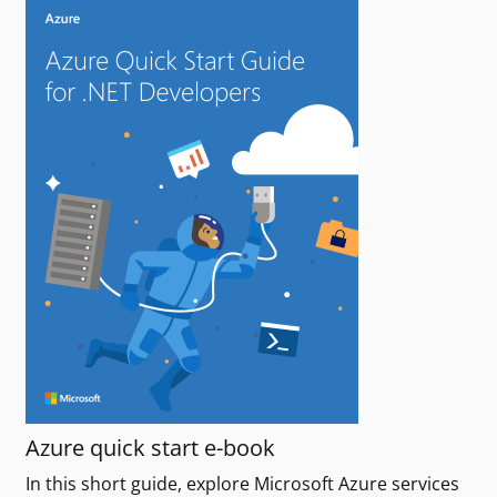
Azure quick start e-book
In this short guide, explore Microsoft Azure services