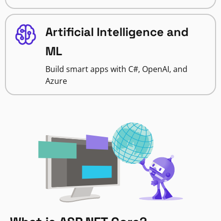
Artificial Intelligence and
ML
Build smart apps with C#, OpenAI, and
Azure