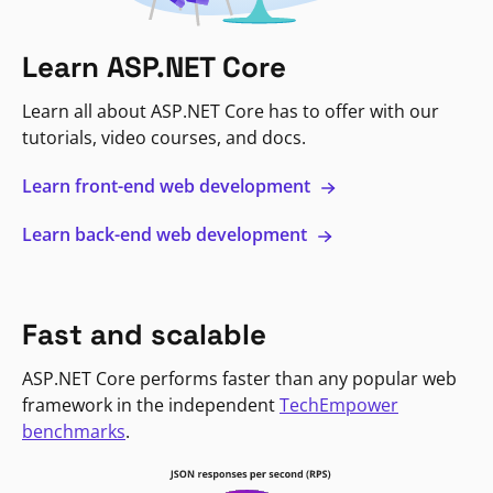
Learn ASP.NET Core
Learn all about ASP.NET Core has to offer with our
tutorials, video courses, and docs.
Learn front-end web development
Learn back-end web development
Fast and scalable
ASP.NET Core performs faster than any popular web
framework in the independent
TechEmpower
benchmarks
.