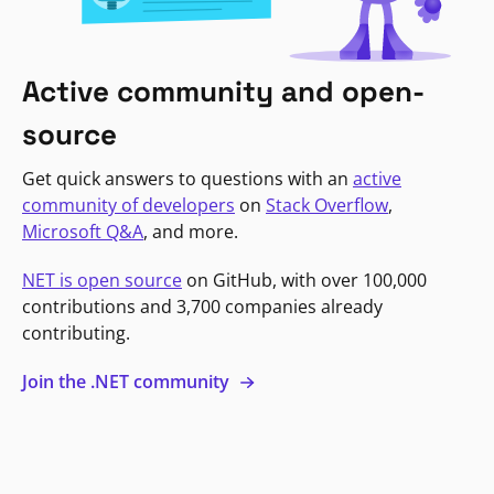
Active community and open-
source
Get quick answers to questions with an
active
community of developers
on
Stack Overflow
,
Microsoft Q&A
, and more.
NET is open source
on GitHub, with over 100,000
contributions and 3,700 companies already
contributing.
Join the .NET community