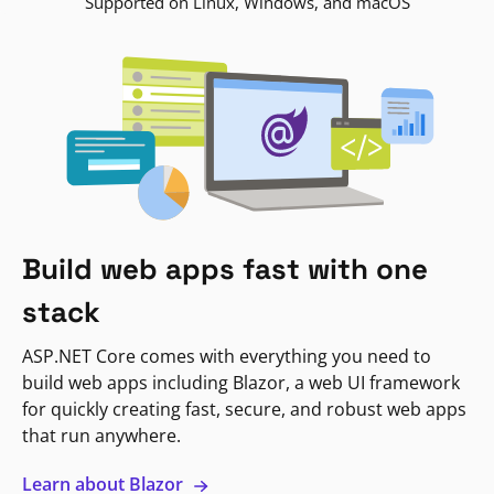
Supported on Linux, Windows, and macOS
Build web apps fast with one
stack
ASP.NET Core comes with everything you need to
build web apps including Blazor, a web UI framework
for quickly creating fast, secure, and robust web apps
that run anywhere.
Learn about Blazor