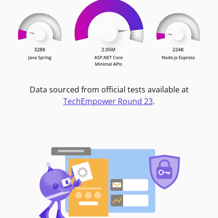
Data sourced from official tests available at
TechEmpower Round 23
.