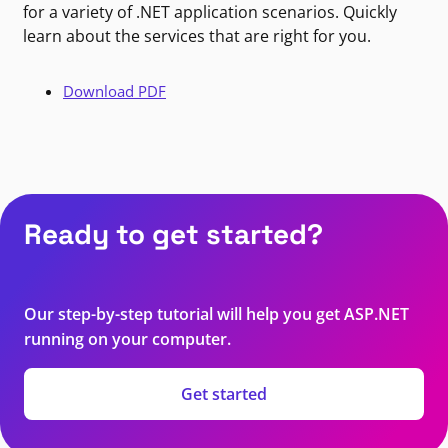
for a variety of .NET application scenarios. Quickly
learn about the services that are right for you.
Download PDF
Ready to get started?
Our step-by-step tutorial will help you get ASP.NET
running on your computer.
Get started