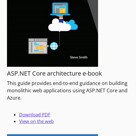
ASP.NET Core architecture e-book
This guide provides end-to-end guidance on building
monolithic web applications using ASP.NET Core and
Azure.
Download PDF
View on the web