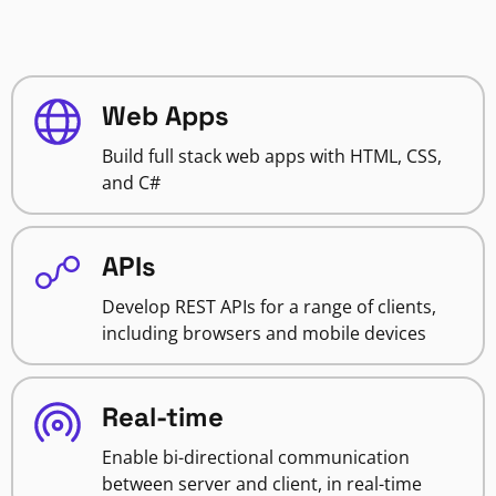
Web Apps
Build full stack web apps with HTML, CSS,
and C#
APIs
Develop REST APIs for a range of clients,
including browsers and mobile devices
Real-time
Enable bi-directional communication
between server and client, in real-time