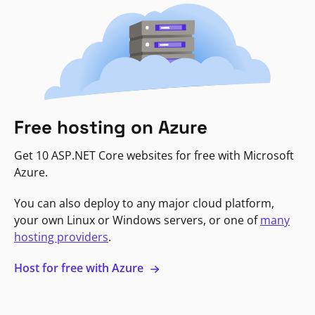
Free hosting on Azure
Get 10 ASP.NET Core websites for free with Microsoft
Azure.
You can also deploy to any major cloud platform,
your own Linux or Windows servers, or one of
many
hosting providers
.
Host for free with Azure