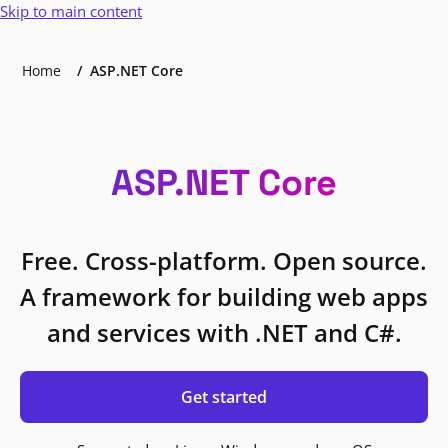
Skip to main content
Home
ASP.NET Core
ASP.NET Core
Free. Cross-platform. Open source.
A framework for building web apps
and services with .NET and C#.
Get started