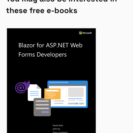
these free e-books