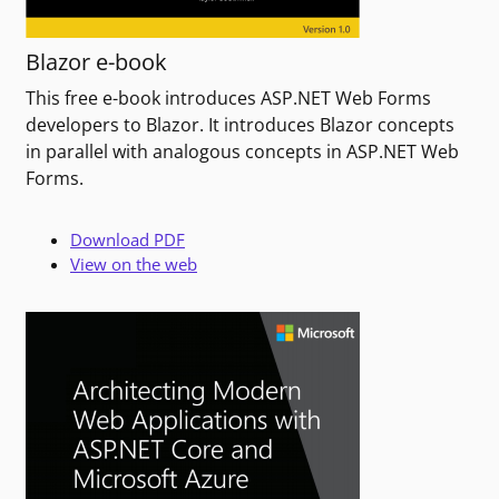
Blazor e-book
This free e-book introduces ASP.NET Web Forms
developers to Blazor. It introduces Blazor concepts
in parallel with analogous concepts in ASP.NET Web
Forms.
Download PDF
View on the web