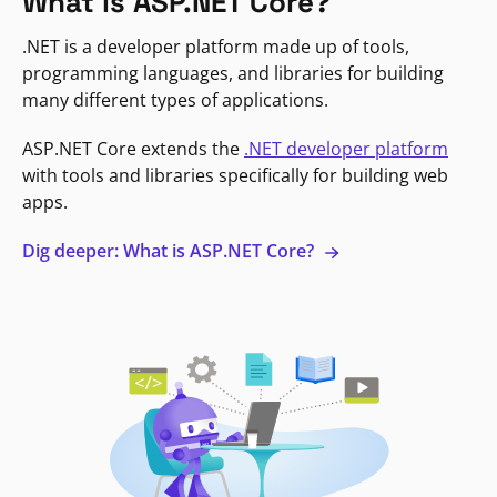
What is ASP.NET Core?
.NET is a developer platform made up of tools,
programming languages, and libraries for building
many different types of applications.
ASP.NET Core extends the
.NET developer platform
with tools and libraries specifically for building web
apps.
Dig deeper: What is ASP.NET Core?