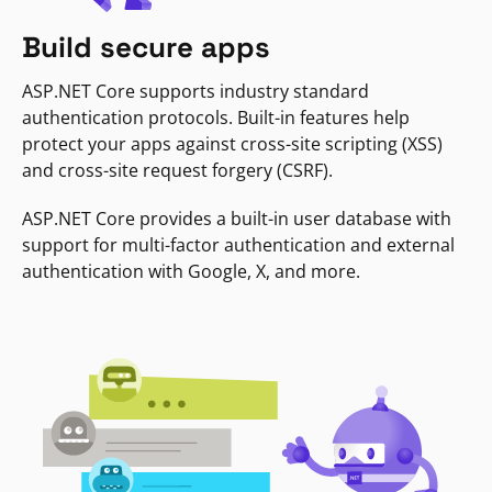
Build secure apps
ASP.NET Core supports industry standard
authentication protocols. Built-in features help
protect your apps against cross-site scripting (XSS)
and cross-site request forgery (CSRF).
ASP.NET Core provides a built-in user database with
support for multi-factor authentication and external
authentication with Google, X, and more.