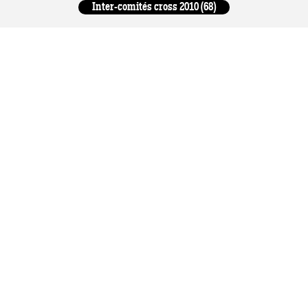
Inter-comités cross 2010 (68)