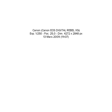
Canon (Canon EOS DIGITAL REBEL XSi)
Exp. 1/250 - Foc. 25,0 - Dim. 4272 x 2848 px
13 Mars 2009 (11h37)