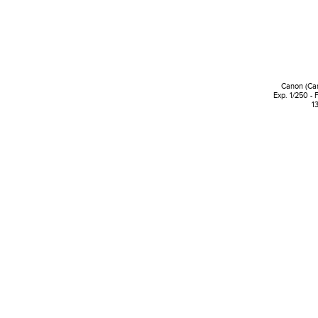
Canon (Ca
Exp. 1/250 - 
1