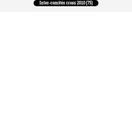
Inter-comités cross 2010 (75)