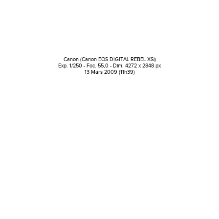
Canon (Canon EOS DIGITAL REBEL XSi)
Exp. 1/250 - Foc. 55,0 - Dim. 4272 x 2848 px
13 Mars 2009 (11h39)