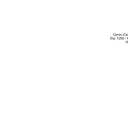
Canon (Ca
Exp. 1/250 - 
1