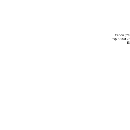
Canon (Ca
Exp. 1/250 - 
13