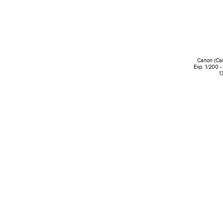
Canon (Ca
Exp. 1/200 -
1