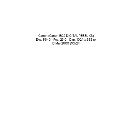
Canon (Canon EOS DIGITAL REBEL XSi)
Exp. 1/640 - Foc. 23,0 - Dim. 1024 x 683 px
13 Mai 2009 (10h24)