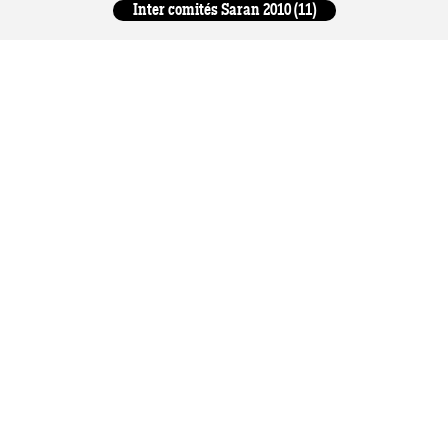
Inter comités Saran 2010 (11)