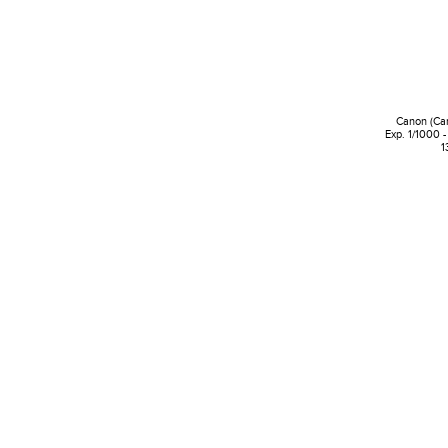
Canon (Ca
Exp. 1/1000 -
1