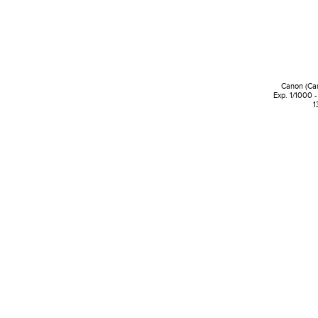
Canon (Ca
Exp. 1/1000 -
1