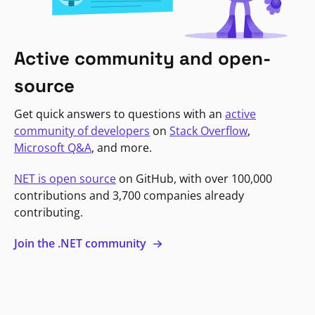
Active community and open-
source
Get quick answers to questions with an
active
community of developers
on
Stack Overflow
,
Microsoft Q&A
, and more.
NET is open source
on GitHub, with over 100,000
contributions and 3,700 companies already
contributing.
Join the .NET community