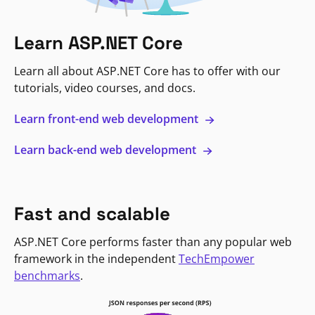
Learn ASP.NET Core
Learn all about ASP.NET Core has to offer with our
tutorials, video courses, and docs.
Learn front-end web development
Learn back-end web development
Fast and scalable
ASP.NET Core performs faster than any popular web
framework in the independent
TechEmpower
benchmarks
.