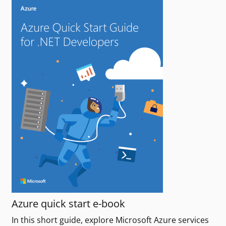
Azure quick start e-book
In this short guide, explore Microsoft Azure services