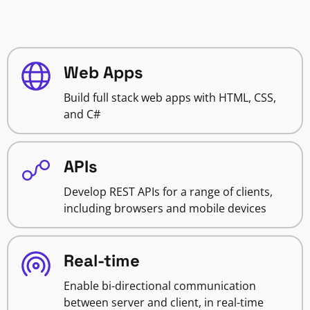
Web Apps
Build full stack web apps with HTML, CSS,
and C#
APIs
Develop REST APIs for a range of clients,
including browsers and mobile devices
Real-time
Enable bi-directional communication
between server and client, in real-time