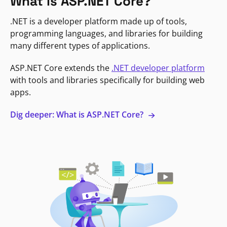
What is ASP.NET Core?
.NET is a developer platform made up of tools,
programming languages, and libraries for building
many different types of applications.
ASP.NET Core extends the
.NET developer platform
with tools and libraries specifically for building web
apps.
Dig deeper: What is ASP.NET Core?