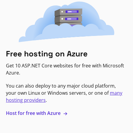
Free hosting on Azure
Get 10 ASP.NET Core websites for free with Microsoft
Azure.
You can also deploy to any major cloud platform,
your own Linux or Windows servers, or one of
many
hosting providers
.
Host for free with Azure