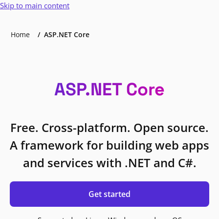
Skip to main content
Home
ASP.NET Core
ASP.NET Core
Free. Cross-platform. Open source.
A framework for building web apps
and services with .NET and C#.
Get started