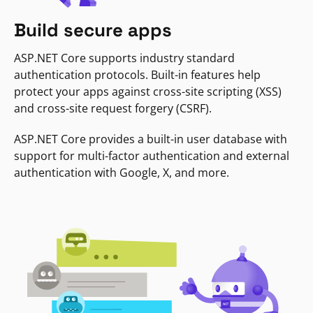
Build secure apps
ASP.NET Core supports industry standard
authentication protocols. Built-in features help
protect your apps against cross-site scripting (XSS)
and cross-site request forgery (CSRF).
ASP.NET Core provides a built-in user database with
support for multi-factor authentication and external
authentication with Google, X, and more.