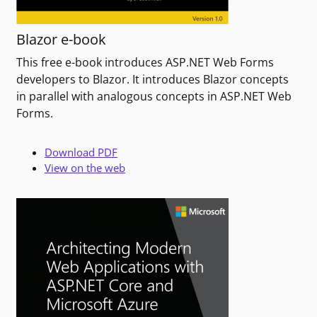
Blazor e-book
This free e-book introduces ASP.NET Web Forms
developers to Blazor. It introduces Blazor concepts
in parallel with analogous concepts in ASP.NET Web
Forms.
Download PDF
View on the web