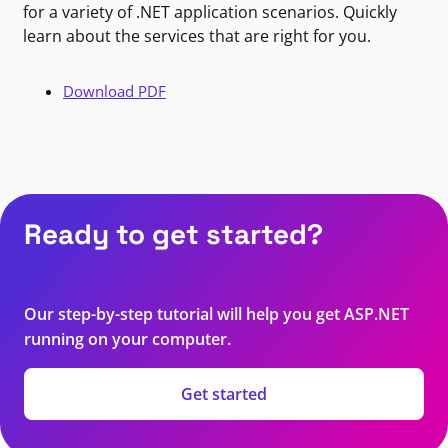
for a variety of .NET application scenarios. Quickly
learn about the services that are right for you.
Download PDF
Ready to get started?
Our step-by-step tutorial will help you get ASP.NET
running on your computer.
Get started