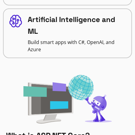
Artificial Intelligence and
ML
Build smart apps with C#, OpenAI, and
Azure