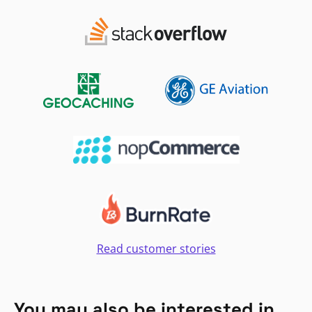
Read customer stories
You may also be interested in