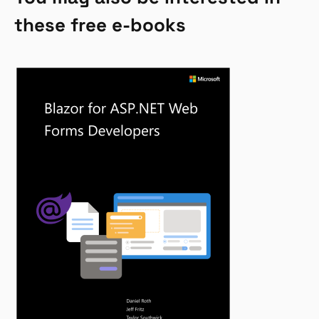
these free e-books