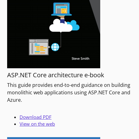
ASP.NET Core architecture e-book
This guide provides end-to-end guidance on building
monolithic web applications using ASP.NET Core and
Azure.
Download PDF
View on the web