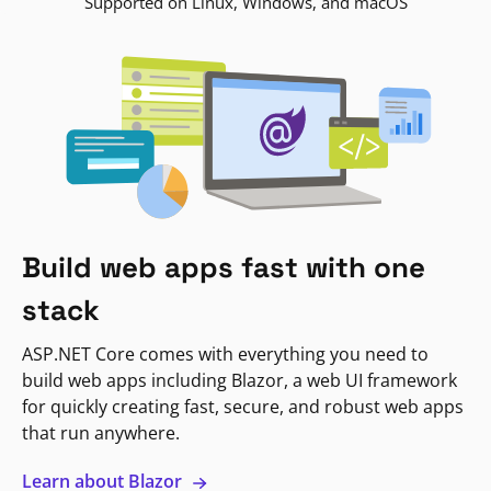
Supported on Linux, Windows, and macOS
Build web apps fast with one
stack
ASP.NET Core comes with everything you need to
build web apps including Blazor, a web UI framework
for quickly creating fast, secure, and robust web apps
that run anywhere.
Learn about Blazor