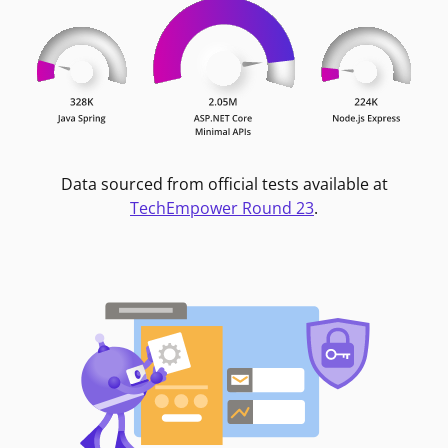
Data sourced from official tests available at
TechEmpower Round 23
.