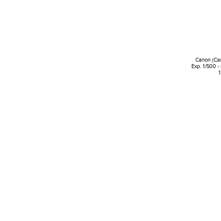
Canon (Ca
Exp. 1/500 -
1