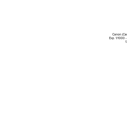
Canon (Ca
Exp. 1/1000 -
1