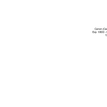
Canon (Ca
Exp. 1/800 -
1