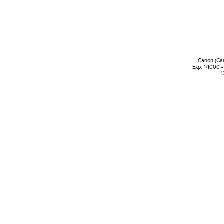
Canon (Ca
Exp. 1/1000 -
1