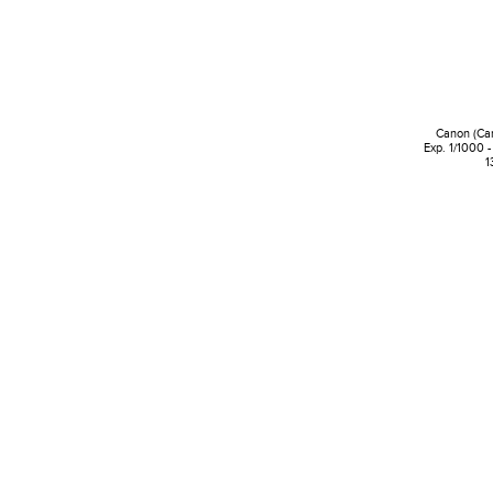
Canon (Ca
Exp. 1/1000 -
1