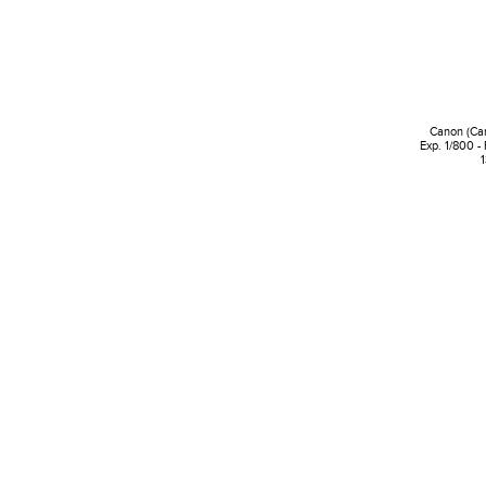
Canon (Ca
Exp. 1/800 -
1