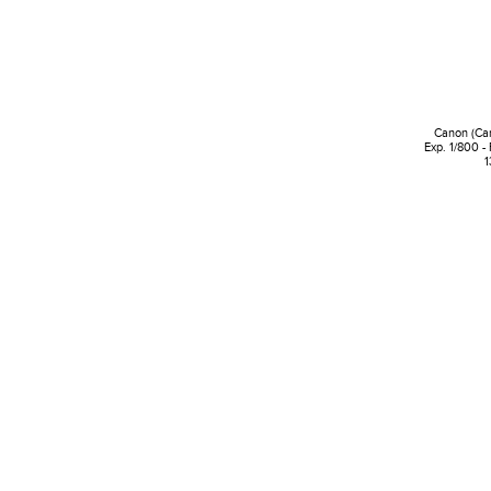
Canon (Ca
Exp. 1/800 -
1