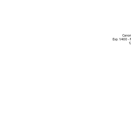
Canon
Exp. 1/400 - 
1