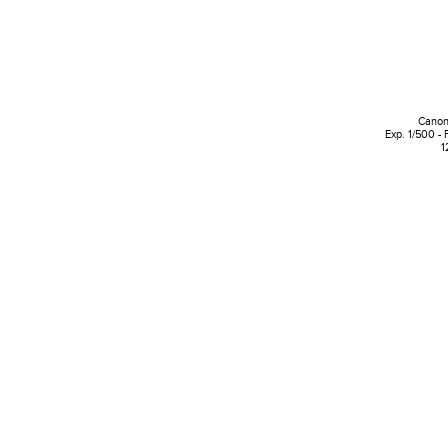
Canon
Exp. 1/500 - 
1