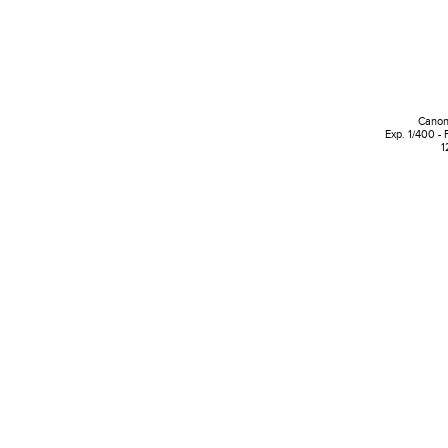
Canon
Exp. 1/400 - 
1