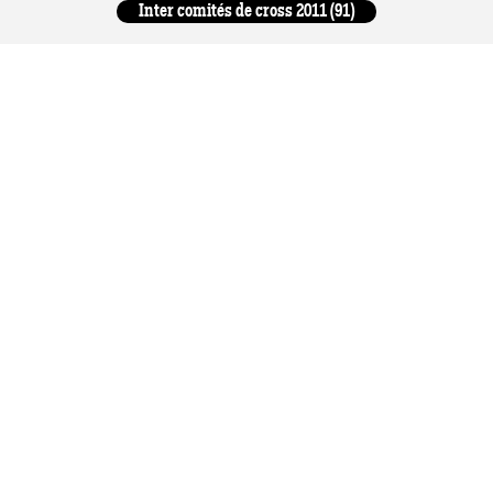
Inter comités de cross 2011 (91)