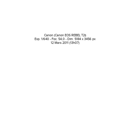
Canon (Canon EOS REBEL T2i)
Exp. 1/640 - Foc. 54,0 - Dim. 5184 x 3456 px
12 Mars 2011 (13h07)