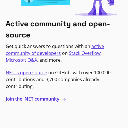
Active community and open-
source
Get quick answers to questions with an
active
community of developers
on
Stack Overflow
,
Microsoft Q&A
, and more.
NET is open source
on GitHub, with over 100,000
contributions and 3,700 companies already
contributing.
Join the .NET community