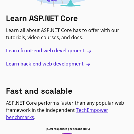
Learn ASP.NET Core
Learn all about ASP.NET Core has to offer with our
tutorials, video courses, and docs.
Learn front-end web development
Learn back-end web development
Fast and scalable
ASP.NET Core performs faster than any popular web
framework in the independent
TechEmpower
benchmarks
.