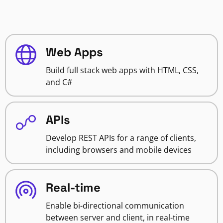
Web Apps
Build full stack web apps with HTML, CSS,
and C#
APIs
Develop REST APIs for a range of clients,
including browsers and mobile devices
Real-time
Enable bi-directional communication
between server and client, in real-time