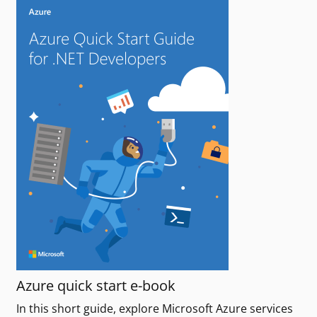
Azure quick start e-book
In this short guide, explore Microsoft Azure services