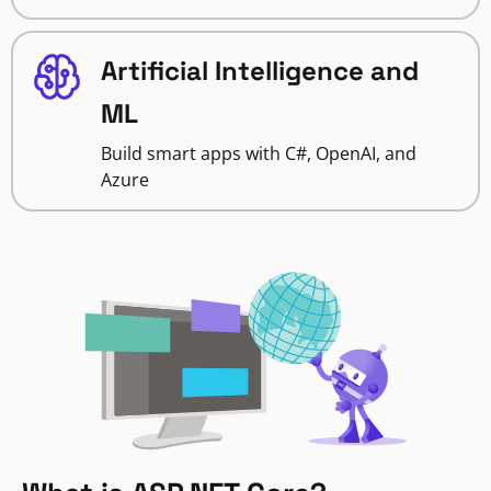
Artificial Intelligence and
ML
Build smart apps with C#, OpenAI, and
Azure