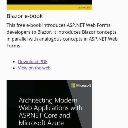
Blazor e-book
This free e-book introduces ASP.NET Web Forms
developers to Blazor. It introduces Blazor concepts
in parallel with analogous concepts in ASP.NET Web
Forms.
Download PDF
View on the web