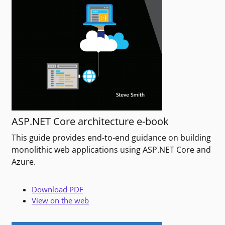
ASP.NET Core architecture e-book
This guide provides end-to-end guidance on building
monolithic web applications using ASP.NET Core and
Azure.
Download PDF
View on the web