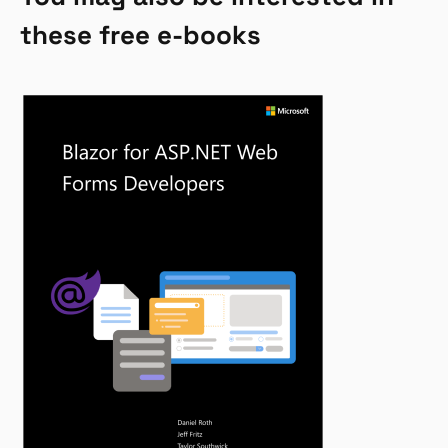
these free e-books