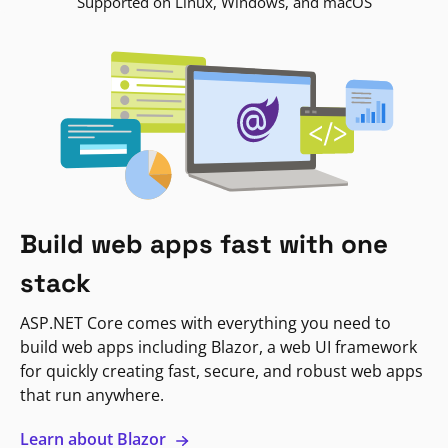
Supported on Linux, Windows, and macOS
Build web apps fast with one
stack
ASP.NET Core comes with everything you need to
build web apps including Blazor, a web UI framework
for quickly creating fast, secure, and robust web apps
that run anywhere.
Learn about Blazor