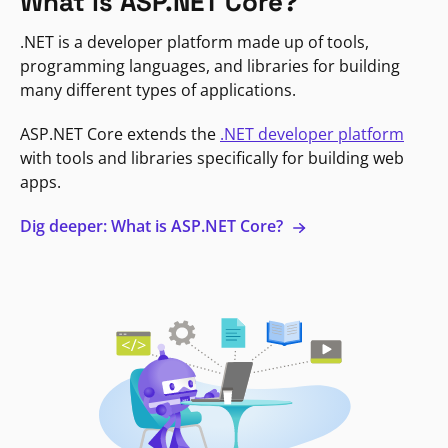
What is ASP.NET Core?
.NET is a developer platform made up of tools,
programming languages, and libraries for building
many different types of applications.
ASP.NET Core extends the
.NET developer platform
with tools and libraries specifically for building web
apps.
Dig deeper: What is ASP.NET Core?