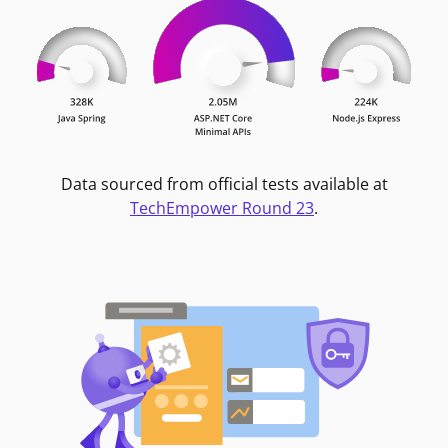
Data sourced from official tests available at
TechEmpower Round 23
.