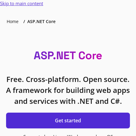
Skip to main content
Home
ASP.NET Core
ASP.NET Core
Free. Cross-platform. Open source.
A framework for building web apps
and services with .NET and C#.
Get started