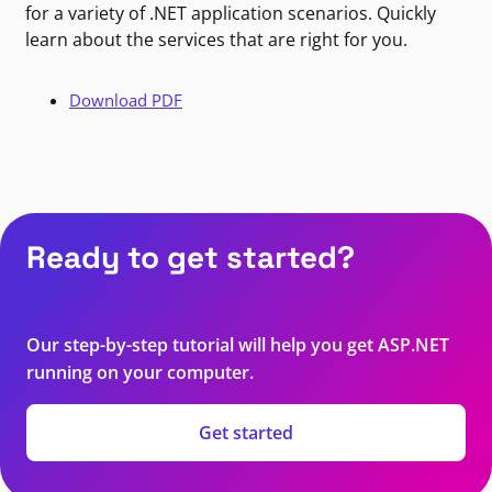
for a variety of .NET application scenarios. Quickly
learn about the services that are right for you.
Download PDF
Ready to get started?
Our step-by-step tutorial will help you get ASP.NET
running on your computer.
Get started