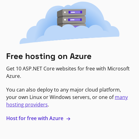
Free hosting on Azure
Get 10 ASP.NET Core websites for free with Microsoft
Azure.
You can also deploy to any major cloud platform,
your own Linux or Windows servers, or one of
many
hosting providers
.
Host for free with Azure