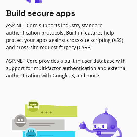
Build secure apps
ASP.NET Core supports industry standard
authentication protocols. Built-in features help
protect your apps against cross-site scripting (XSS)
and cross-site request forgery (CSRF).
ASP.NET Core provides a built-in user database with
support for multi-factor authentication and external
authentication with Google, X, and more.