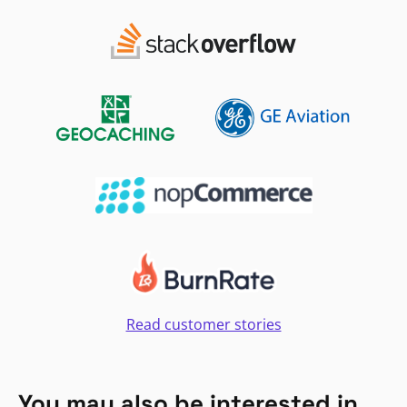
Read customer stories
You may also be interested in