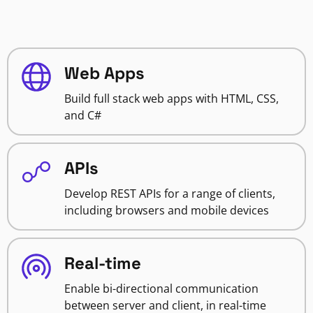
Web Apps
Build full stack web apps with HTML, CSS,
and C#
APIs
Develop REST APIs for a range of clients,
including browsers and mobile devices
Real-time
Enable bi-directional communication
between server and client, in real-time