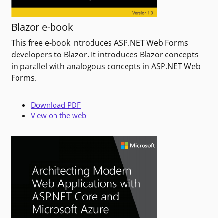
Blazor e-book
This free e-book introduces ASP.NET Web Forms
developers to Blazor. It introduces Blazor concepts
in parallel with analogous concepts in ASP.NET Web
Forms.
Download PDF
View on the web