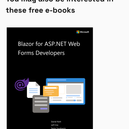
these free e-books