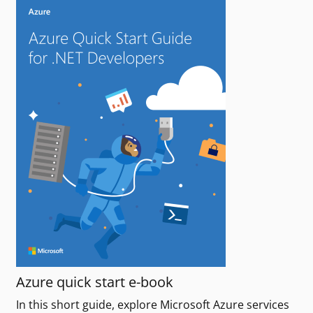
Azure quick start e-book
In this short guide, explore Microsoft Azure services