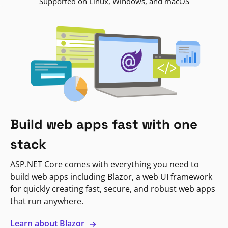
Supported on Linux, Windows, and macOS
Build web apps fast with one
stack
ASP.NET Core comes with everything you need to
build web apps including Blazor, a web UI framework
for quickly creating fast, secure, and robust web apps
that run anywhere.
Learn about Blazor