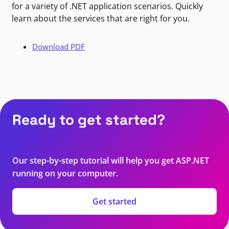
for a variety of .NET application scenarios. Quickly
learn about the services that are right for you.
Download PDF
Ready to get started?
Our step-by-step tutorial will help you get ASP.NET
running on your computer.
Get started