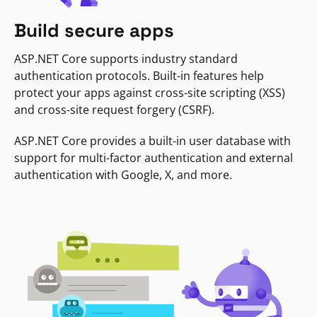
Build secure apps
ASP.NET Core supports industry standard
authentication protocols. Built-in features help
protect your apps against cross-site scripting (XSS)
and cross-site request forgery (CSRF).
ASP.NET Core provides a built-in user database with
support for multi-factor authentication and external
authentication with Google, X, and more.