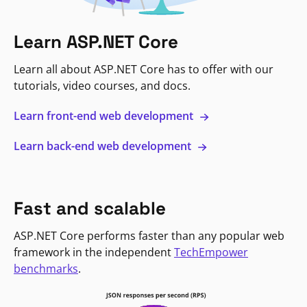
Learn ASP.NET Core
Learn all about ASP.NET Core has to offer with our
tutorials, video courses, and docs.
Learn front-end web development
Learn back-end web development
Fast and scalable
ASP.NET Core performs faster than any popular web
framework in the independent
TechEmpower
benchmarks
.