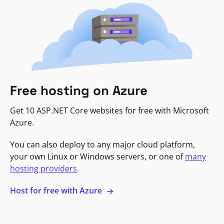
Free hosting on Azure
Get 10 ASP.NET Core websites for free with Microsoft
Azure.
You can also deploy to any major cloud platform,
your own Linux or Windows servers, or one of
many
hosting providers
.
Host for free with Azure