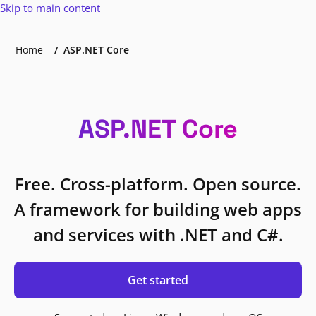
Skip to main content
Home
ASP.NET Core
ASP.NET Core
Free. Cross-platform. Open source.
A framework for building web apps
and services with .NET and C#.
Get started