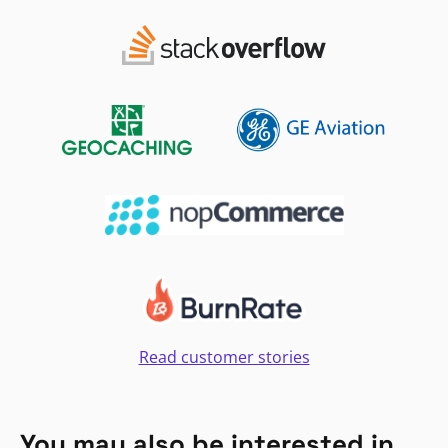
Read customer stories
You may also be interested in