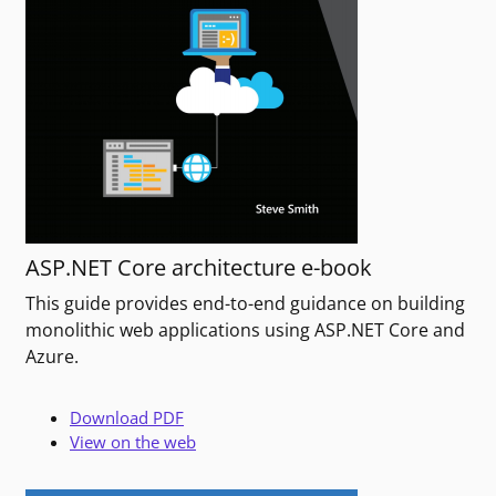
ASP.NET Core architecture e-book
This guide provides end-to-end guidance on building
monolithic web applications using ASP.NET Core and
Azure.
Download PDF
View on the web