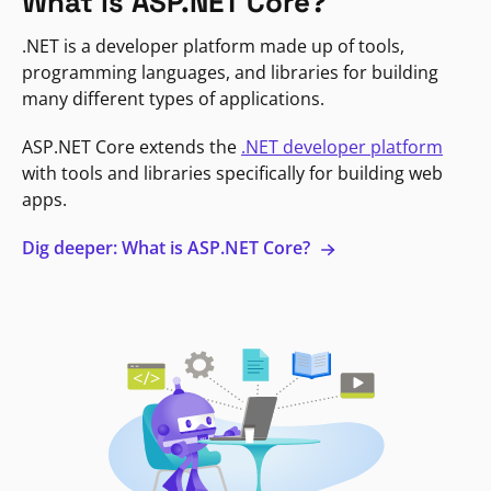
What is ASP.NET Core?
.NET is a developer platform made up of tools,
programming languages, and libraries for building
many different types of applications.
ASP.NET Core extends the
.NET developer platform
with tools and libraries specifically for building web
apps.
Dig deeper: What is ASP.NET Core?