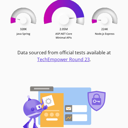
Data sourced from official tests available at
TechEmpower Round 23
.