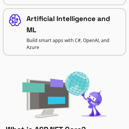
Artificial Intelligence and
ML
Build smart apps with C#, OpenAI, and
Azure