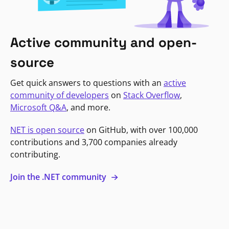
Active community and open-
source
Get quick answers to questions with an
active
community of developers
on
Stack Overflow
,
Microsoft Q&A
, and more.
NET is open source
on GitHub, with over 100,000
contributions and 3,700 companies already
contributing.
Join the .NET community