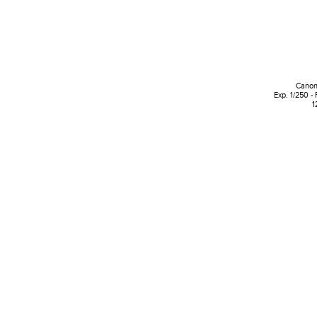
Canon
Exp. 1/250 - 
1