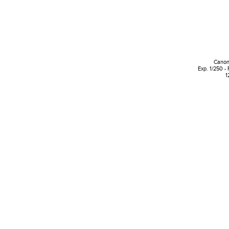
Canon
Exp. 1/250 - 
1