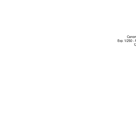
Canon
Exp. 1/250 - 
1