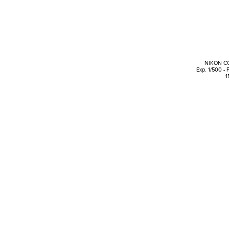
NIKON C
Exp. 1/500 - 
1