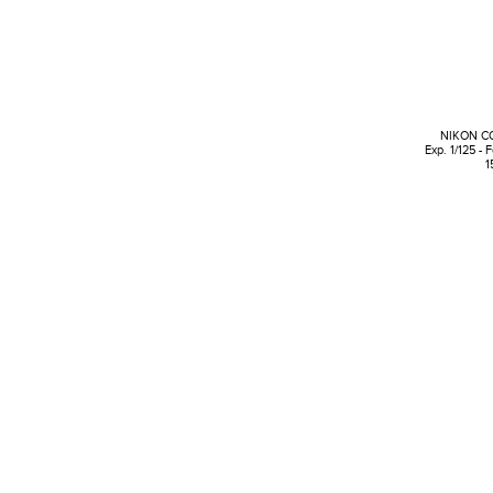
NIKON C
Exp. 1/125 - 
1