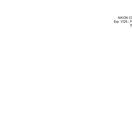
NIKON C
Exp. 1/125 - 
1