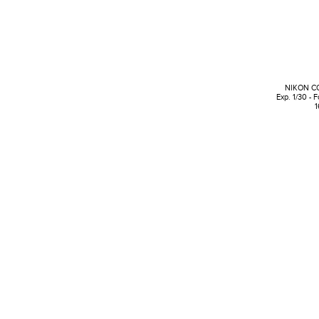
NIKON C
Exp. 1/30 - 
1