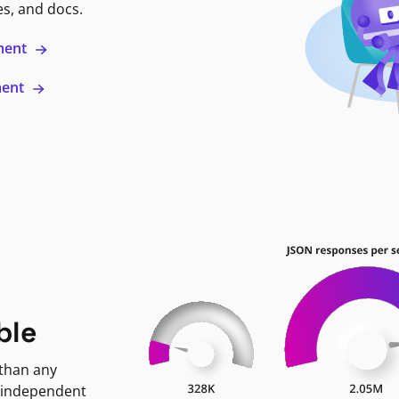
es, and docs.
ment
ment
ble
 than any
 independent