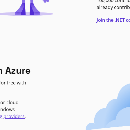
100,000 contri
already contrib
Join the .NET
n Azure
or free with
jor cloud
Windows
g providers
.