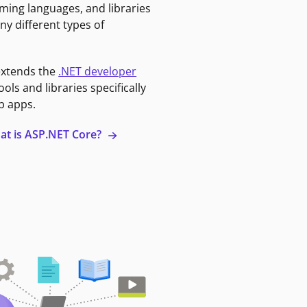
ming languages, and libraries
ny different types of
extends the
.NET developer
ools and libraries specifically
b apps.
at is ASP.NET Core?