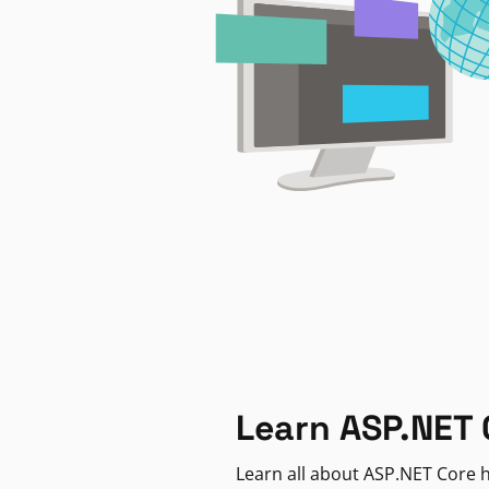
Learn ASP.NET 
Learn all about ASP.NET Core h