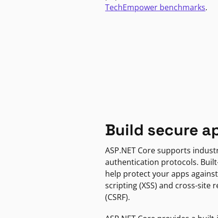
TechEmpower benchmarks
.
Build secure a
ASP.NET Core supports indust
authentication protocols. Built
help protect your apps against
scripting (XSS) and cross-site 
(CSRF).