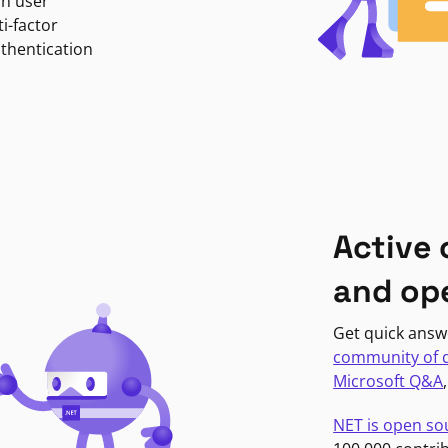
in user
i-factor
uthentication
Active
and op
Get quick answ
community of 
Microsoft Q&A
NET is open so