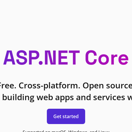
ASP.NET Core
Free. Cross-platform. Open source
 building web apps and services w
Get started