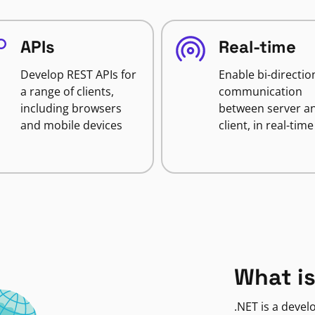
APIs
Real-time
Develop REST APIs for
Enable bi-directio
a range of clients,
communication
including browsers
between server a
and mobile devices
client, in real-time
What is
.NET is a deve