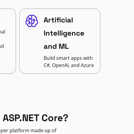
Artificial
nal
Intelligence
and ML
nd
Build smart apps with
C#, OpenAI, and Azure
 ASP.NET Core?
loper platform made up of