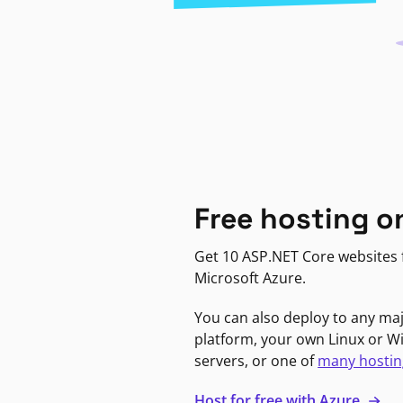
Free hosting o
Get 10 ASP.NET Core websites f
Microsoft Azure.
You can also deploy to any ma
platform, your own Linux or 
servers, or one of
many hostin
Host for free with Azure