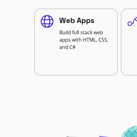
Web Apps
Build full stack web
apps with HTML, CSS,
and C#