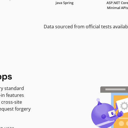
Data sourced from official tests availab
pps
ry standard
-in features
 cross-site
request forgery