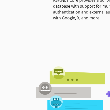
ASP.NET Core provides a built-
database with support for mult
authentication and external a
with Google, X, and more.