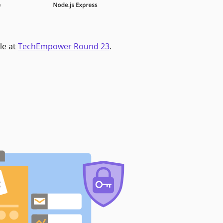
le at
TechEmpower Round 23
.