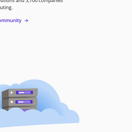
butions and 3,700 companies
uting.
 community