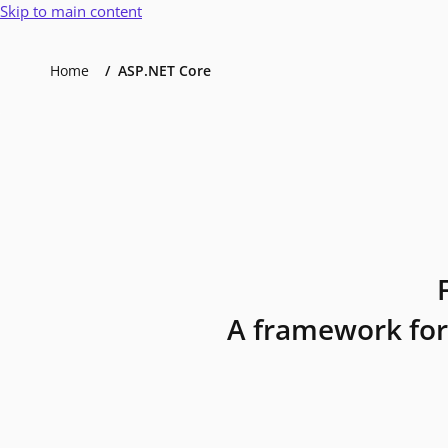
Skip to main content
Home
ASP.NET Core
A framework for