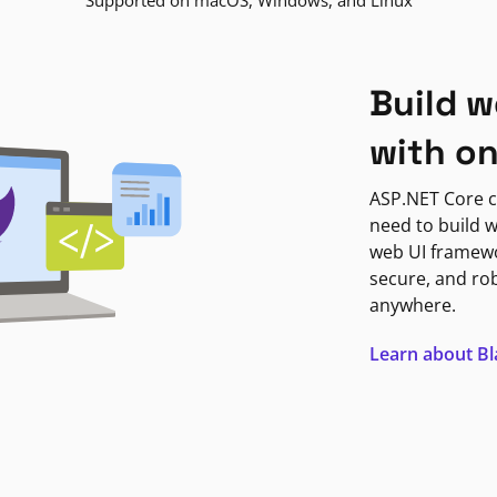
Supported on macOS, Windows, and Linux
Build w
with o
ASP.NET Core c
need to build w
web UI framewor
secure, and ro
anywhere.
Learn about B