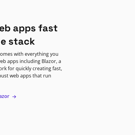
eb apps fast
ne stack
omes with everything you
eb apps including Blazor, a
k for quickly creating fast,
bust web apps that run
lazor