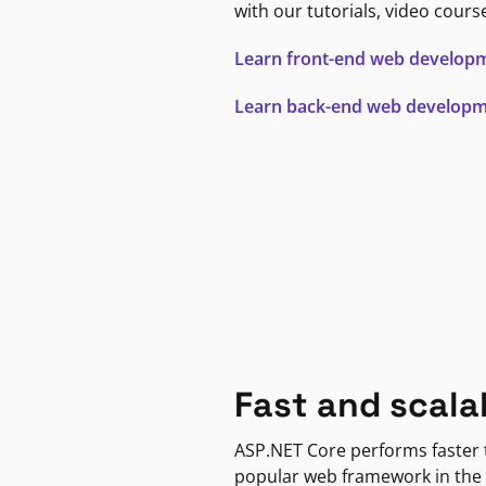
with our tutorials, video cours
Learn front-end web develop
Learn back-end web develop
Fast and scala
ASP.NET Core performs faster
popular web framework in the