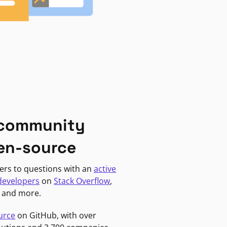
 community
en-source
ers to questions with an
active
developers
on
Stack Overflow
,
, and more.
urce
on GitHub, with over