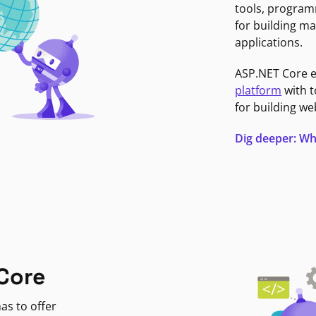
tools, program
for building ma
applications.
ASP.NET Core 
platform
with t
for building we
Dig deeper: Wh
Core
as to offer