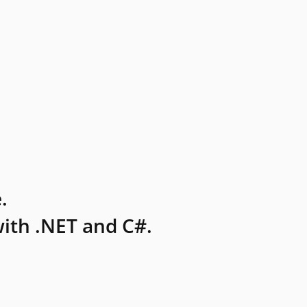
.
ith .NET and C#.