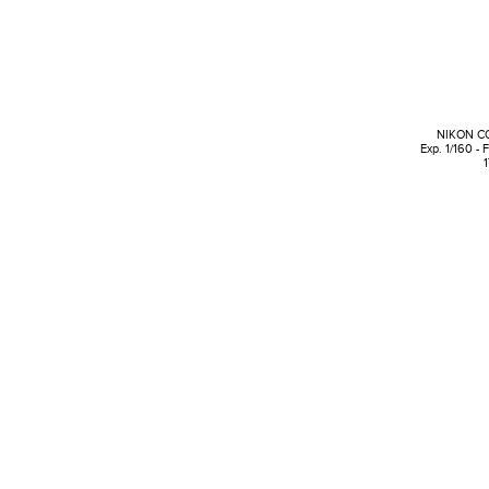
NIKON C
Exp. 1/160 - 
1