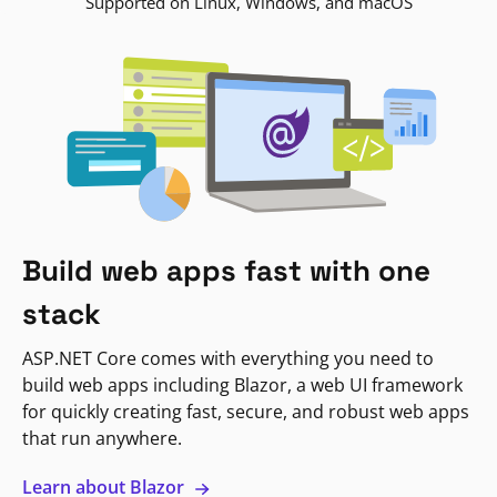
Supported on Linux, Windows, and macOS
Build web apps fast with one
stack
ASP.NET Core comes with everything you need to
build web apps including Blazor, a web UI framework
for quickly creating fast, secure, and robust web apps
that run anywhere.
Learn about Blazor