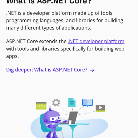
What is ASP.NET Core?
.NET is a developer platform made up of tools,
programming languages, and libraries for building
many different types of applications.
ASP.NET Core extends the
.NET developer platform
with tools and libraries specifically for building web
apps.
Dig deeper: What is ASP.NET Core?