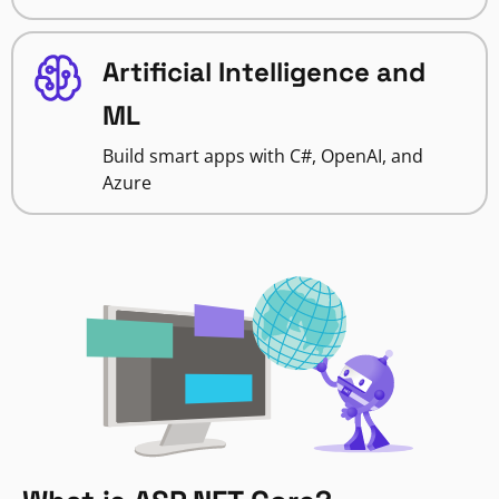
Artificial Intelligence and
ML
Build smart apps with C#, OpenAI, and
Azure