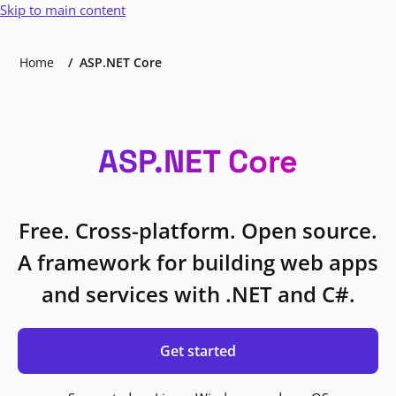
Skip to main content
Home
ASP.NET Core
ASP.NET Core
Free. Cross-platform. Open source.
A framework for building web apps
and services with .NET and C#.
Get started