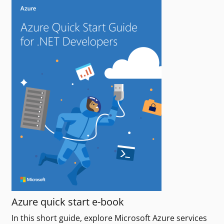
Azure quick start e-book
In this short guide, explore Microsoft Azure services