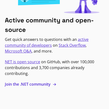
Active community and open-
source
Get quick answers to questions with an
active
community of developers
on
Stack Overflow
,
Microsoft Q&A
, and more.
NET is open source
on GitHub, with over 100,000
contributions and 3,700 companies already
contributing.
Join the .NET community