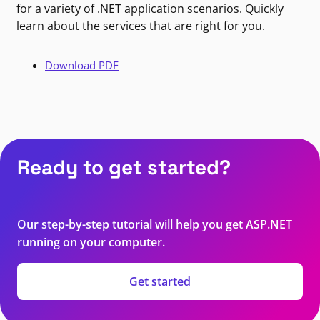
for a variety of .NET application scenarios. Quickly
learn about the services that are right for you.
Download PDF
Ready to get started?
Our step-by-step tutorial will help you get ASP.NET
running on your computer.
Get started