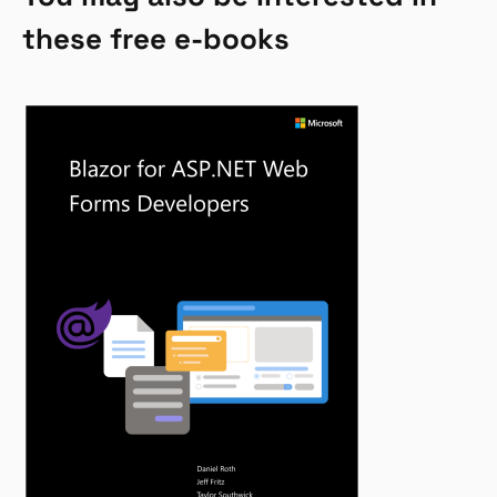
these free e-books