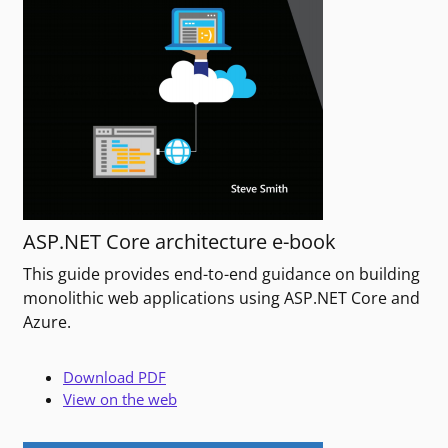
ASP.NET Core architecture e-book
This guide provides end-to-end guidance on building
monolithic web applications using ASP.NET Core and
Azure.
Download PDF
View on the web