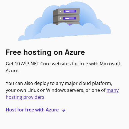
Free hosting on Azure
Get 10 ASP.NET Core websites for free with Microsoft
Azure.
You can also deploy to any major cloud platform,
your own Linux or Windows servers, or one of
many
hosting providers
.
Host for free with Azure