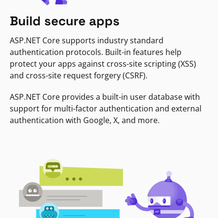
Build secure apps
ASP.NET Core supports industry standard
authentication protocols. Built-in features help
protect your apps against cross-site scripting (XSS)
and cross-site request forgery (CSRF).
ASP.NET Core provides a built-in user database with
support for multi-factor authentication and external
authentication with Google, X, and more.