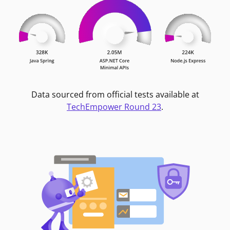
Data sourced from official tests available at
TechEmpower Round 23
.