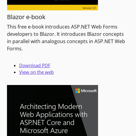
Blazor e-book
This free e-book introduces ASP.NET Web Forms
developers to Blazor. It introduces Blazor concepts
in parallel with analogous concepts in ASP.NET Web
Forms.
Download PDF
View on the web