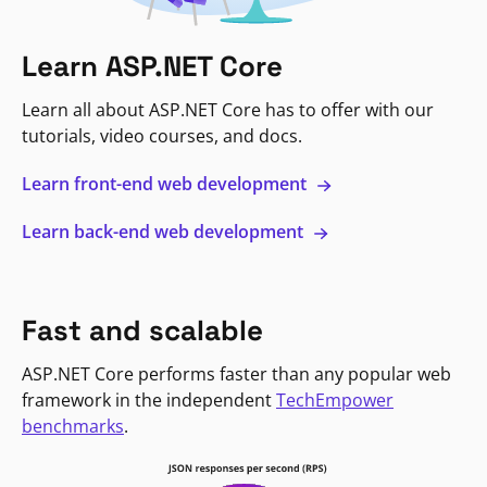
Learn ASP.NET Core
Learn all about ASP.NET Core has to offer with our
tutorials, video courses, and docs.
Learn front-end web development
Learn back-end web development
Fast and scalable
ASP.NET Core performs faster than any popular web
framework in the independent
TechEmpower
benchmarks
.