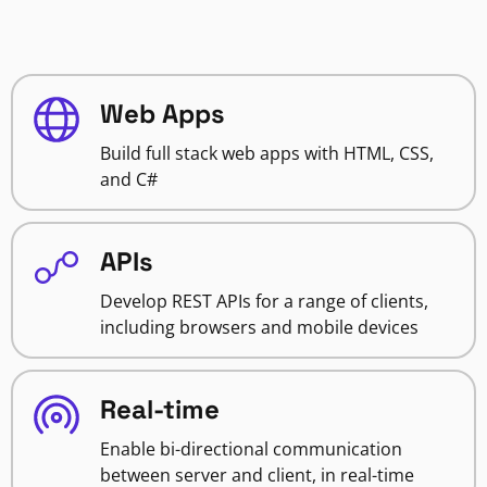
Web Apps
Build full stack web apps with HTML, CSS,
and C#
APIs
Develop REST APIs for a range of clients,
including browsers and mobile devices
Real-time
Enable bi-directional communication
between server and client, in real-time