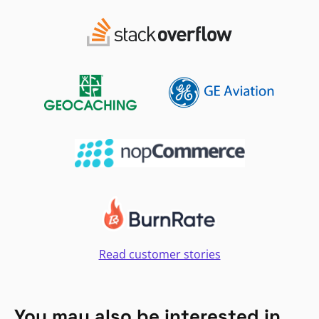
Read customer stories
You may also be interested in