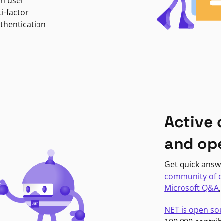
in user
i-factor
uthentication
Active
and op
Get quick answ
community of 
Microsoft Q&A
NET is open so