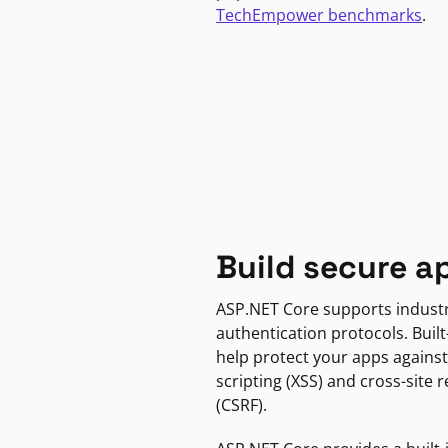
TechEmpower benchmarks
.
Build secure a
ASP.NET Core supports indust
authentication protocols. Built
help protect your apps against
scripting (XSS) and cross-site 
(CSRF).