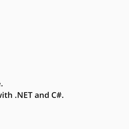
.
ith .NET and C#.