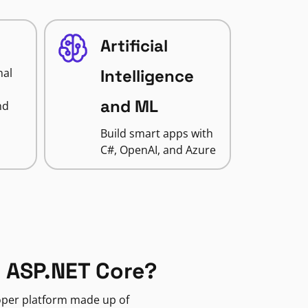
Artificial
nal
Intelligence
and ML
nd
Build smart apps with
C#, OpenAI, and Azure
 ASP.NET Core?
loper platform made up of