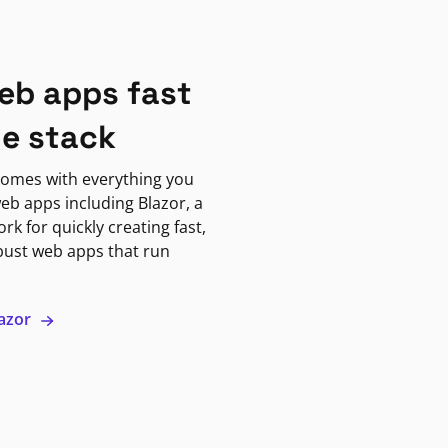
eb apps fast
ne stack
omes with everything you
eb apps including Blazor, a
k for quickly creating fast,
bust web apps that run
lazor