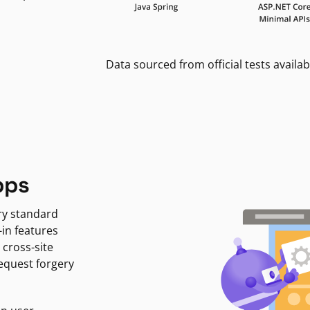
Data sourced from official tests availab
pps
ry standard
-in features
 cross-site
request forgery