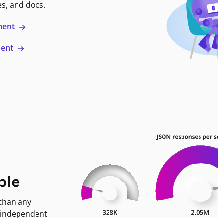
es, and docs.
ment
ment
ble
 than any
 independent