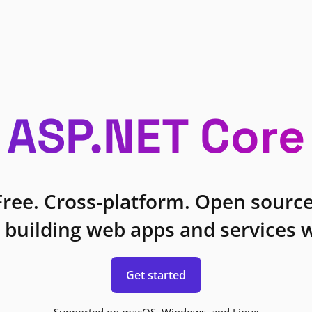
ASP.NET Core
Free. Cross-platform. Open source
 building web apps and services w
Get started