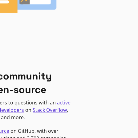
 community
en-source
ers to questions with an
active
developers
on
Stack Overflow
,
, and more.
urce
on GitHub, with over