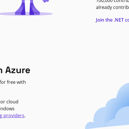
100,000 contri
already contrib
Join the .NET
n Azure
or free with
jor cloud
Windows
g providers
.