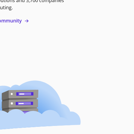
butions and 3,700 companies
uting.
 community