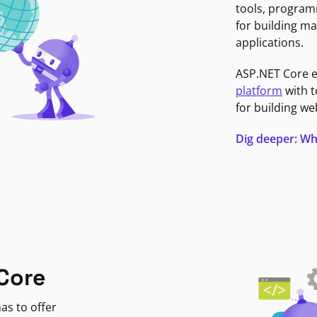
tools, program
for building ma
applications.
ASP.NET Core 
platform
with t
for building we
Dig deeper: Wh
Core
as to offer