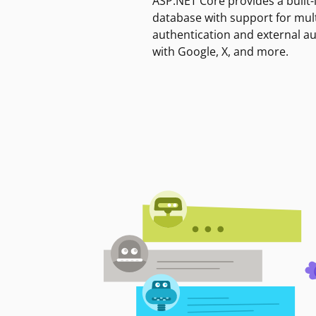
ASP.NET Core provides a built-
database with support for mult
authentication and external a
with Google, X, and more.