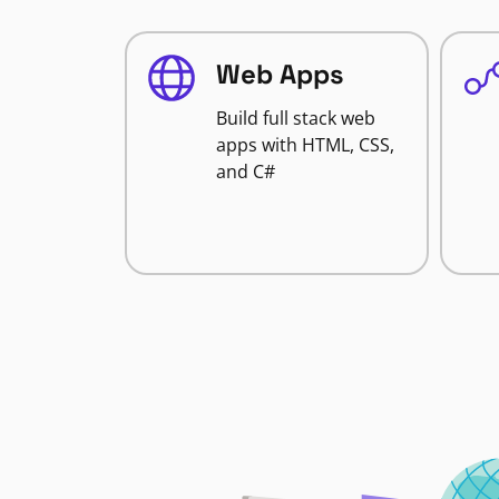
Web Apps
Build full stack web
apps with HTML, CSS,
and C#