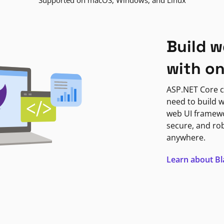
Supported on macOS, Windows, and Linux
Build w
with o
ASP.NET Core c
need to build w
web UI framewor
secure, and ro
anywhere.
Learn about B