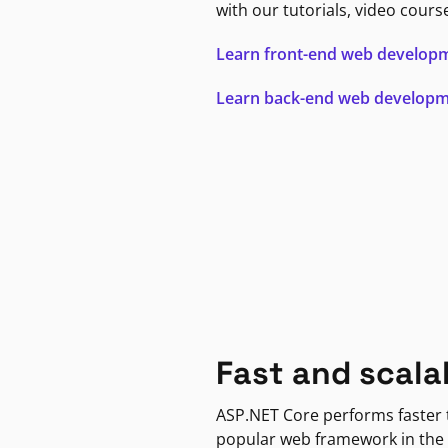
with our tutorials, video cours
Learn front-end web develop
Learn back-end web develop
Fast and scala
ASP.NET Core performs faster
popular web framework in the