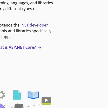
ming languages, and libraries
ny different types of
extends the
.NET developer
ools and libraries specifically
b apps.
at is ASP.NET Core?