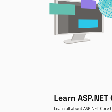
Learn ASP.NET 
Learn all about ASP.NET Core h