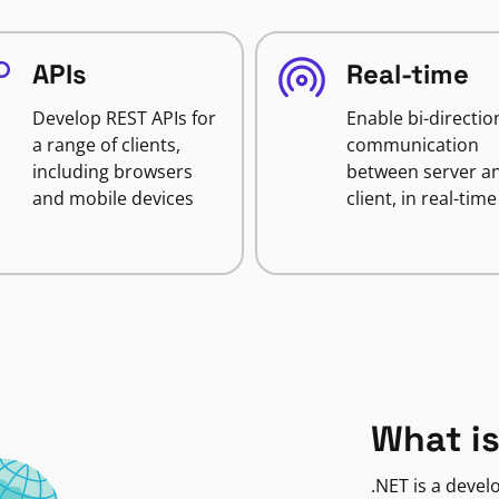
APIs
Real-time
Develop REST APIs for
Enable bi-directio
a range of clients,
communication
including browsers
between server a
and mobile devices
client, in real-time
What is
.NET is a deve