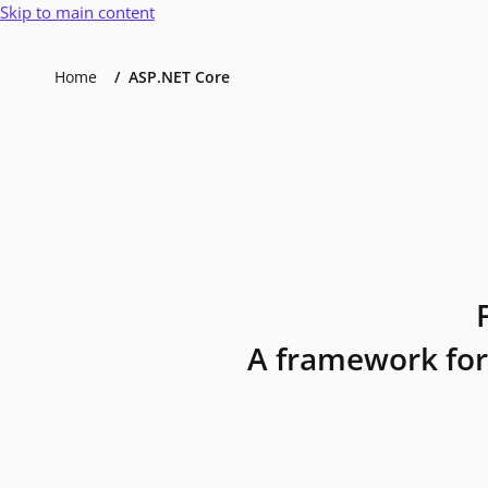
Skip to main content
Home
ASP.NET Core
A framework for