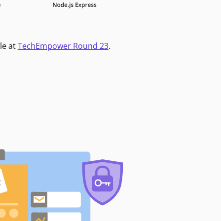
le at
TechEmpower Round 23
.