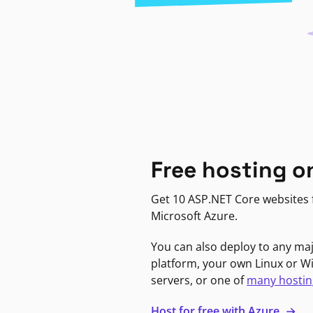
Free hosting o
Get 10 ASP.NET Core websites f
Microsoft Azure.
You can also deploy to any ma
platform, your own Linux or 
servers, or one of
many hostin
Host for free with Azure